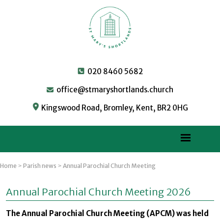
020 8460 5682
office@stmaryshortlands.church
Kingswood Road, Bromley, Kent, BR2 0HG
Home
Parish news
Annual Parochial Church Meeting
>
>
Annual Parochial Church Meeting 2026
The Annual Parochial Church Meeting (APCM) was held