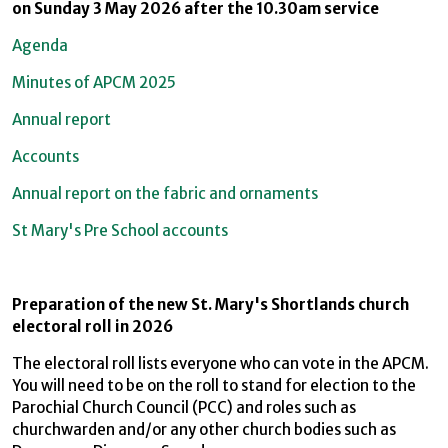
on Sunday 3 May 2026 after the 10.30am service
Agenda
Minutes of APCM 2025
Annual report
Accounts
Annual report on the fabric and ornaments
St Mary's Pre School accounts
Preparation of the new St. Mary's Shortlands church
electoral roll in 2026
The electoral roll lists everyone who can vote in the APCM.
You will need to be on the roll to stand for election to the
Parochial Church Council (PCC) and roles such as
churchwarden and/or any other church bodies such as